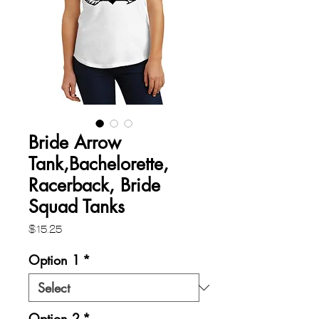
Bride Arrow
Tank,Bachelorette,
Racerback, Bride
Squad Tanks
Price
$15.25
Option 1
*
Option 2
*