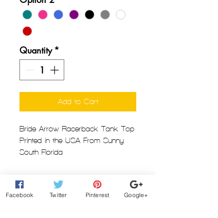
Quantity
*
Add to Cart
Bride Arrow Racerback Tank Top
Printed in the USA From Sunny
South Florida
Next Level RacerBack Tank Top
Facebook
Twitter
Pinterest
Google+
for Women
3.9 oz. 60% combed ring-spun