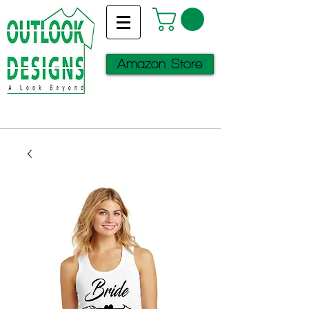
Amazon Store