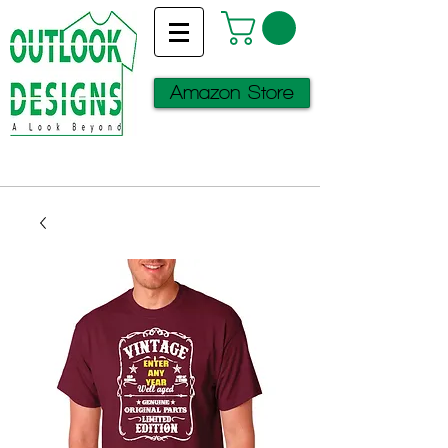
Amazon Store