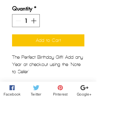
Quantity
*
Add to Cart
The Perfect Birthday Gift! Add any
Year at checkout using the 'Note
to Seller'
Grab this custom Pullover Hoodie
just in time for Winter
Facebook
Twitter
Pinterest
Google+
Printed in the USA!
See Images for Color/Size Chart
100% Cotton
5.3 oz preshrunk jersey knit