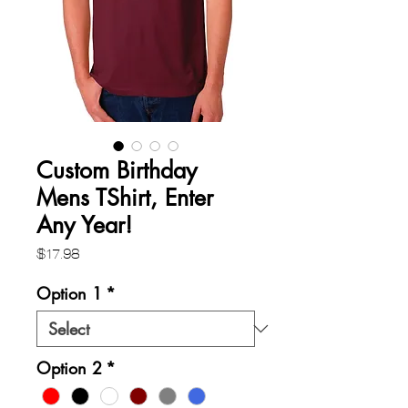
Custom Birthday
Mens TShirt, Enter
Any Year!
Price
$17.98
Option 1
*
Option 2
*