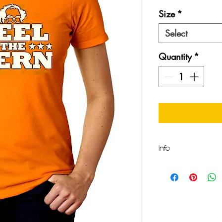
Size
*
Select
Quantity
*
Info
Make a Statement thi
Comfort and Style