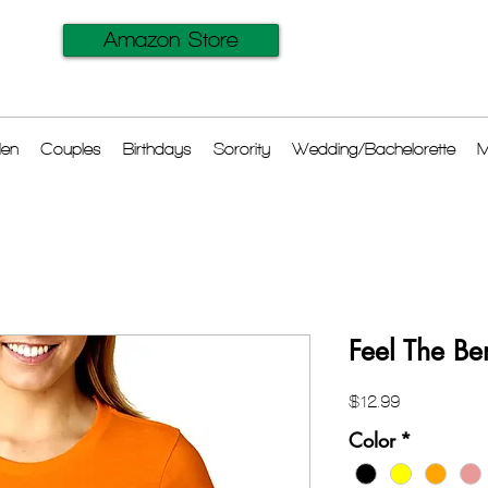
Amazon Store
en
Couples
Birthdays
Sorority
Wedding/Bachelorette
M
Feel The Be
Price
$12.99
Color
*