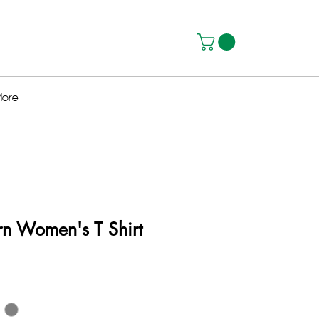
ore
rn Women's T Shirt