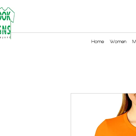
Home
Women
M