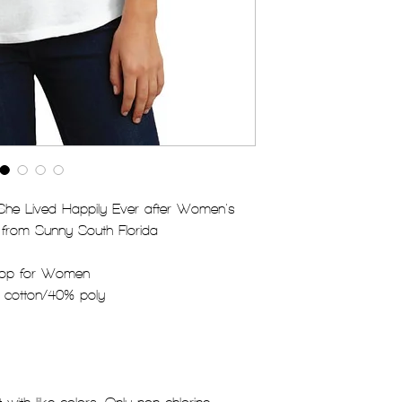
 She Lived Happily Ever after Women's
 from Sunny South Florida
Top for Women
 cotton/40% poly