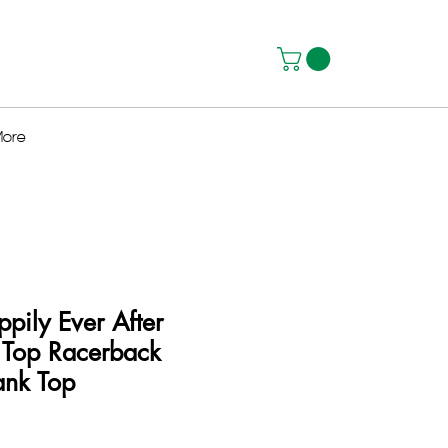
ore
ppily Ever After
 Top Racerback
nk Top