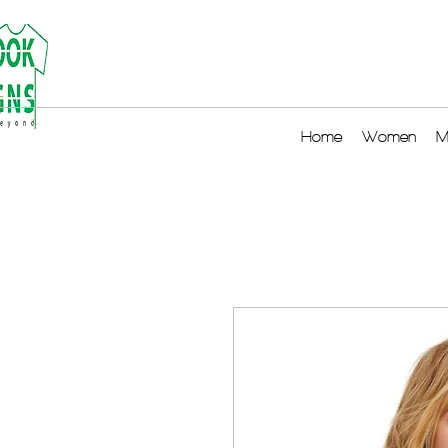
Home
Women
M