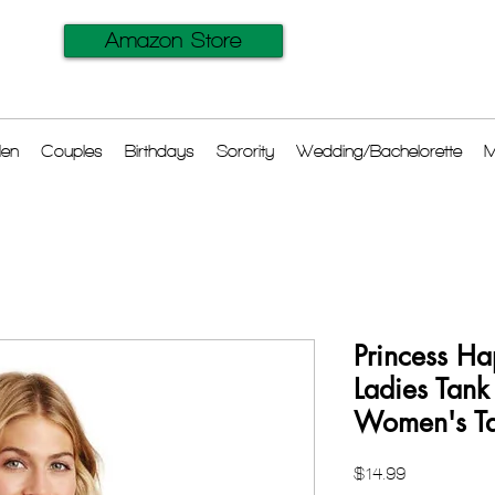
Amazon Store
en
Couples
Birthdays
Sorority
Wedding/Bachelorette
M
Princess Ha
Ladies Tank
Women's Ta
Price
$14.99