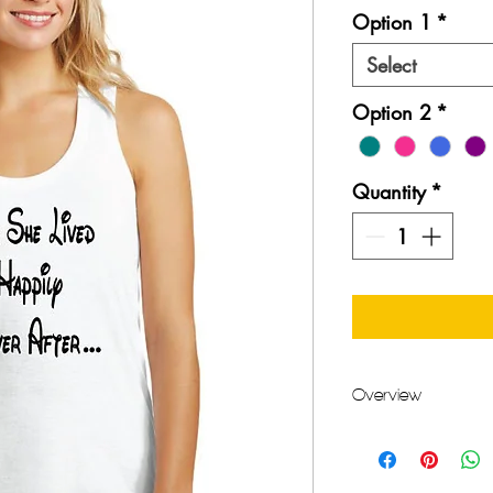
Option 1
*
Select
Option 2
*
Quantity
*
Overview
Handmade item
Materials: Cotton,
Made to order