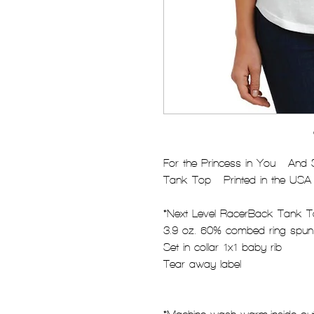
For the Princess in You - And
Tank Top - Printed in the USA
*Next Level RacerBack Tank 
3.9 oz. 60% combed ring-spun
Set in collar 1x1 baby rib
Tear away label